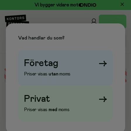
Vi bygger vidare mot
Vad handlar du som?
Företag
→
Priser visas
utan
moms
Error loading data
Privat
→
Priser visas
med
moms