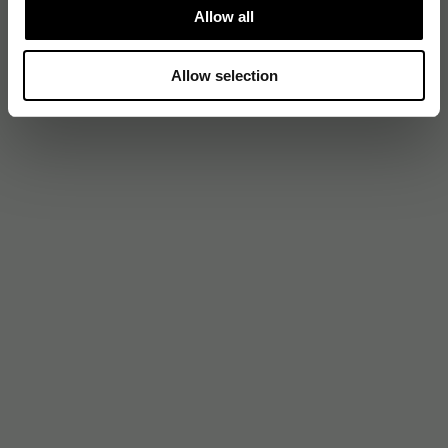
Allow all
Allow selection