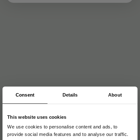
Consent
Details
About
This website uses cookies
We use cookies to personalise content and ads, to
provide social media features and to analyse our traffic.