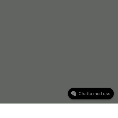
Chatta med oss