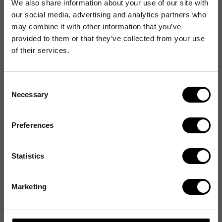
We also share information about your use of our site with
our social media, advertising and analytics partners who
may combine it with other information that you’ve
provided to them or that they’ve collected from your use
of their services.
Consent
Necessary
Selection
Preferences
Statistics
Marketing