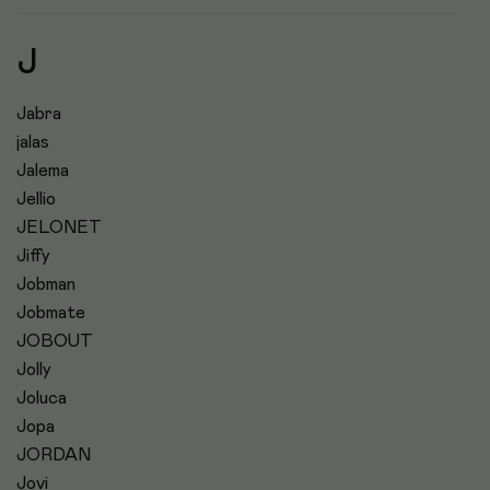
J
Jabra
jalas
Jalema
Jellio
JELONET
Jiffy
Jobman
Jobmate
JOBOUT
Jolly
Joluca
Jopa
JORDAN
Jovi