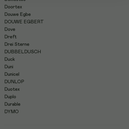
Doortex
Douwe Egbe
DOUWE EGBERT
Dove
Dreft
Drei Sterne
DUBBELDUSCH
Duck
Duni
Dunicel
DUNLOP
Duotex
Duplo
Durable
DYMO