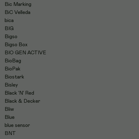
Bic Marking
BiC Velleda
bica
BIG
Bigso
Bigso Box
BIO GEN ACTIVE
BioBag
BioPak
Biostark
Bisley
Black 'N' Red
Black & Decker
Bliw
Blue
blue sensor
BNT