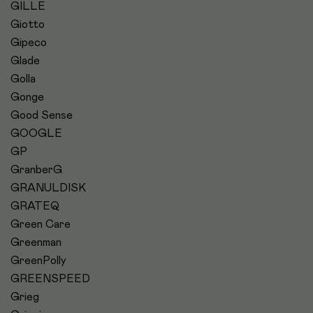
GILLE
Giotto
Gipeco
Glade
Golla
Gonge
Good Sense
GOOGLE
GP
GranberG
GRANULDISK
GRATEQ
Green Care
Greenman
GreenPolly
GREENSPEED
Grieg