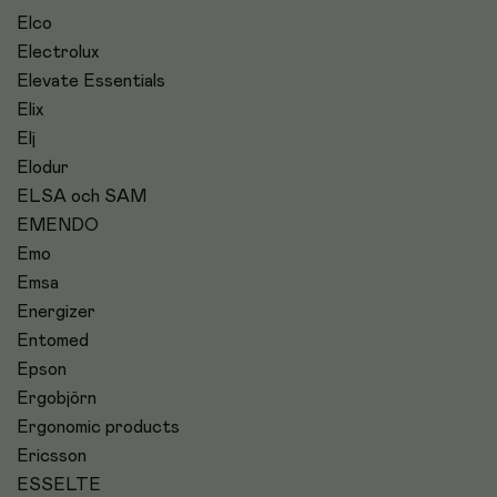
Elco
Electrolux
Elevate Essentials
Elix
Elj
Elodur
ELSA och SAM
EMENDO
Emo
Emsa
Energizer
Entomed
Epson
Ergobjörn
Ergonomic products
Ericsson
ESSELTE