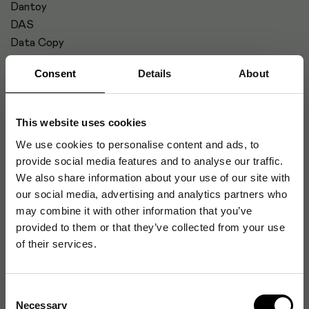
Dantoy
DAS
Data Copy
Dataform
Consent
Details
About
DATAGLO
DATALOGIC
Dauerbinde
This website uses cookies
DAX
We use cookies to personalise content and ads, to
DAY - USEFUL EVERYDAY
provide social media features and to analyse our traffic.
Dbramante1928
We also share information about your use of our site with
Deb
our social media, advertising and analytics partners who
DECOPATCH
may combine it with other information that you’ve
DECUBAL
provided to them or that they’ve collected from your use
Deflecto
of their services.
Delicato
Dell
Consent
DELTA PLUS
Necessary
Selection