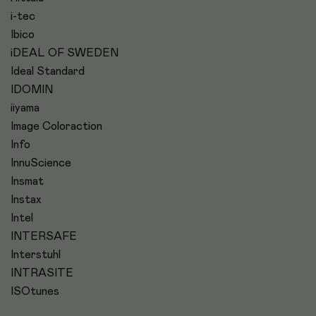
i-tec
Ibico
iDEAL OF SWEDEN
Ideal Standard
IDOMIN
iiyama
Image Coloraction
Info
InnuScience
Insmat
Instax
Intel
INTERSAFE
Interstuhl
INTRASITE
ISOtunes