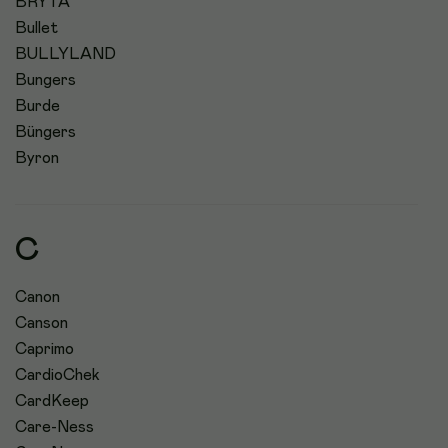
BRYTA
Bullet
BULLYLAND
Bungers
Burde
Büngers
Byron
C
Canon
Canson
Caprimo
CardioChek
CardKeep
Care-Ness