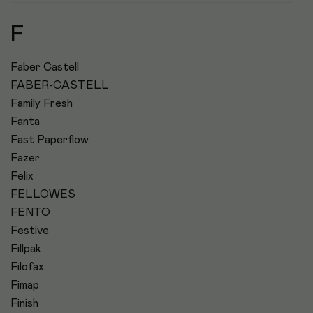
F
Faber Castell
FABER-CASTELL
Family Fresh
Fanta
Fast Paperflow
Fazer
Felix
FELLOWES
FENTO
Festive
Fillpak
Filofax
Fimap
Finish