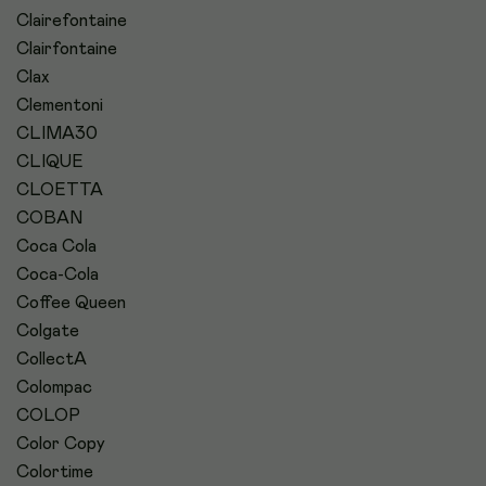
Clairefontaine
Clairfontaine
Clax
Clementoni
CLIMA30
CLIQUE
CLOETTA
COBAN
Coca Cola
Coca-Cola
Coffee Queen
Colgate
CollectA
Colompac
COLOP
Color Copy
Colortime