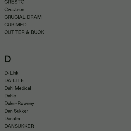
CRESTO
Crestron
CRUCIAL DRAM
CURIMED
CUTTER & BUCK
D
D-Link
DA-LITE
Dahl Medical
Dahle
Daler-Rowney
Dan Sukker
Danalim
DANSUKKER