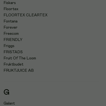
Fiskars
Floortex
FLOORTEX CLEARTEX
Fontana
Forever
Freecom
FRIENDLY
Friggs
FRISTADS
Fruit Of The Loom
Fruktbudet
FRUKTJUICE AB
G
Galant