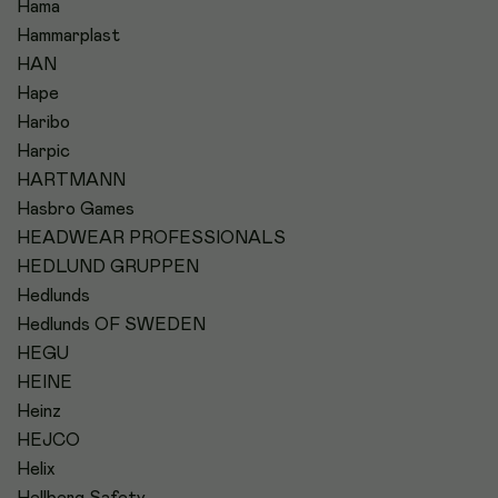
Hama
Hammarplast
HAN
Hape
Haribo
Harpic
HARTMANN
Hasbro Games
HEADWEAR PROFESSIONALS
HEDLUND GRUPPEN
Hedlunds
Hedlunds OF SWEDEN
HEGU
HEINE
Heinz
HEJCO
Helix
Hellberg Safety