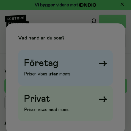
Vi bygger vidare mot
Vad handlar du som?
Företag
→
Varumärken
Priser visas
utan
moms
A
B
C
D
E
F
G
H
I
J
K
L
M
Privat
→
Sök varumärke
Priser visas
med
moms
A