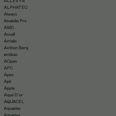
ALLEVYN
ALPHATEC
Always
Amabilia Pro
AMD
Ansell
Antalis
Anthon Berg
antibac
AOpen
APC
Apex
Apli
Apple
Aqua D´or
AQUACEL
Aquaplay
Aquarius