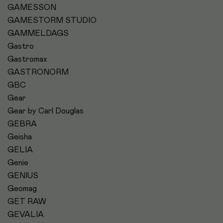
GAMESSON
GAMESTORM STUDIO
GAMMELDAGS
Gastro
Gastromax
GASTRONORM
GBC
Gear
Gear by Carl Douglas
GEBRA
Geisha
GELIA
Genie
GENIUS
Geomag
GET RAW
GEVALIA