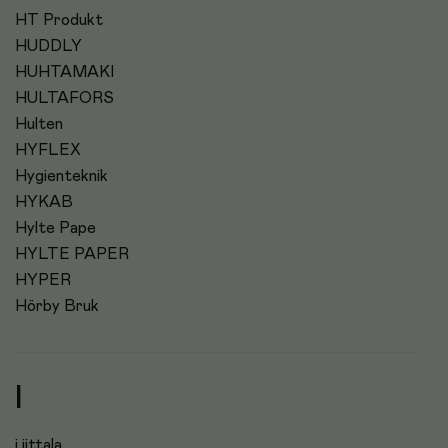
HT Produkt
HUDDLY
HUHTAMAKI
HULTAFORS
Hulten
HYFLEX
Hygienteknik
HYKAB
Hylte Pape
HYLTE PAPER
HYPER
Hörby Bruk
I
i iittala