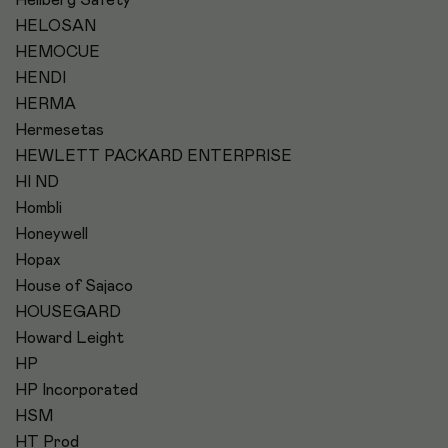
HELOSAN
HEMOCUE
HENDI
HERMA
Hermesetas
HEWLETT PACKARD ENTERPRISE
HI ND
Hombli
Honeywell
Hopax
House of Sajaco
HOUSEGARD
Howard Leight
HP
HP Incorporated
HSM
HT Prod