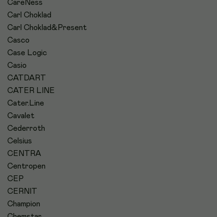
CareNess
Carl Choklad
Carl Choklad&Present
Casco
Case Logic
Casio
CATDART
CATER LINE
Cater.Line
Cavalet
Cederroth
Celsius
CENTRA
Centropen
CEP
CERNIT
Champion
Chemstar