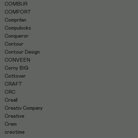
COMBUR
COMFORT
Comprilan
Compulocks
Conqueror
Contour
Contour Design
CONVEEN
Corny BIG
Cottover
CRAFT
CRC
Creall
Creativ Company
Creative
Crem
creotime