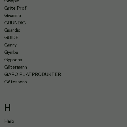
Grippie
Grite Prof
Grumme
GRUNDIG
Guardio
GUIDE
Gunry
Gymba
Gypsona
Gütermann
GÅRÖ PLÅTPRODUKTER
Götessons
H
Hailo