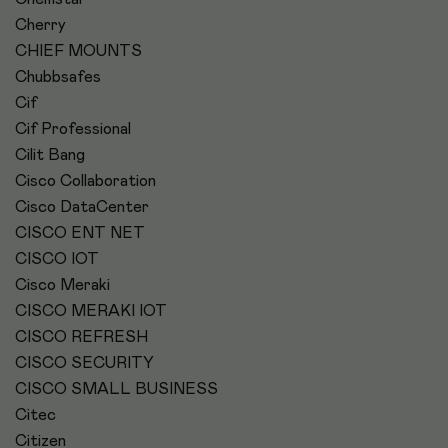
Cherry
CHIEF MOUNTS
Chubbsafes
Cif
Cif Professional
Cilit Bang
Cisco Collaboration
Cisco DataCenter
CISCO ENT NET
CISCO IOT
Cisco Meraki
CISCO MERAKI IOT
CISCO REFRESH
CISCO SECURITY
CISCO SMALL BUSINESS
Citec
Citizen