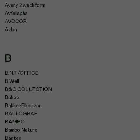
Avery Zweckform
Avfallspås
AVOCOR
Azlan
B
B.N.T/OFFICE
B.Well
B&C COLLECTION
Bahco
BakkerElkhuizen
BALLOGRAF
BAMBO
Bambo Nature
Bantex