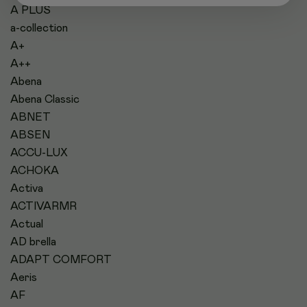
A PLUS
a-collection
A+
A++
Abena
Abena Classic
ABNET
ABSEN
ACCU-LUX
ACHOKA
Activa
ACTIVARMR
Actual
AD brella
ADAPT COMFORT
Aeris
AF