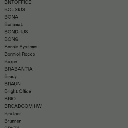
BNTOFFICE
BOLSIUS
BONA
Bonamat
BONDHUS
BONG
Bonnie Systems
Bormioli Rocco
Boxon
BRABANTIA
Brady
BRAUN
Bright Office
BRIO
BROADCOM HW
Brother
Brunnen