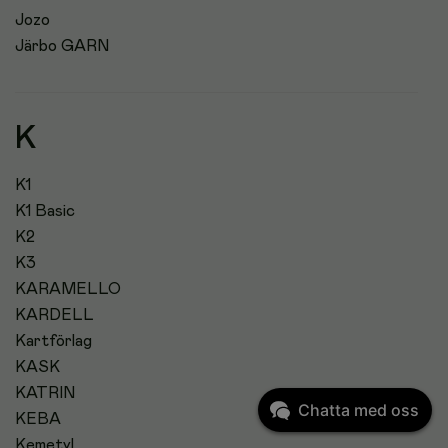
Jozo
Järbo GARN
K
K1
K1 Basic
K2
K3
KARAMELLO
KARDELL
Kartförlag
KASK
KATRIN
Chatta med oss
KEBA
Kemetyl