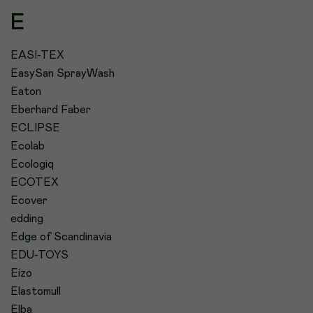
E
EASI-TEX
EasySan SprayWash
Eaton
Eberhard Faber
ECLIPSE
Ecolab
Ecologiq
ECOTEX
Ecover
edding
Edge of Scandinavia
EDU-TOYS
Eizo
Elastomull
Elba