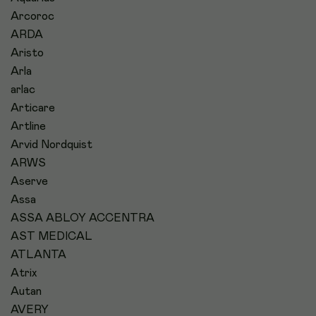
Arcoroc
ARDA
Aristo
Arla
arlac
Articare
Artline
Arvid Nordquist
ARWS
Aserve
Assa
ASSA ABLOY ACCENTRA
AST MEDICAL
ATLANTA
Atrix
Autan
AVERY