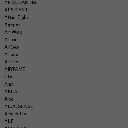
AF CLEANING
AFS-TEXT
After Eight
Agrippa
Air Wick
Airam
AirCap
Airpoc
AirPro
AIRTAME
aito
Ajax
AKLA
Alba
ALCOSENSE
Alde & Lin
ALF