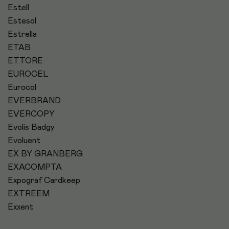
Estell
Estesol
Estrella
ETAB
ETTORE
EUROCEL
Eurocol
EVERBRAND
EVERCOPY
Evolis Badgy
Evoluent
EX BY GRANBERG
EXACOMPTA
Expograf Cardkeep
EXTREEM
Exxent