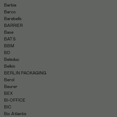
Barbie
Barco
Barebells
BARRIER
Base
BATS
BBM
BD
Beleduc
Belkin
BERLIN PACKAGING
Berol
Beurer
BEX
BI-OFFICE
BIC
Bic Atlantis