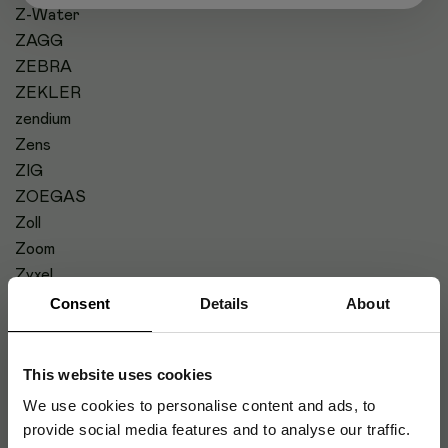
Z-Water
ZAGG
ZEBRA
ZEKLER
zendium
Zens
ZIG
ZOEGAS
Zoll
Zoom
Zyxel
Consent
Details
About
#
This website uses cookies
We use cookies to personalise content and ads, to
provide social media features and to analyse our traffic.