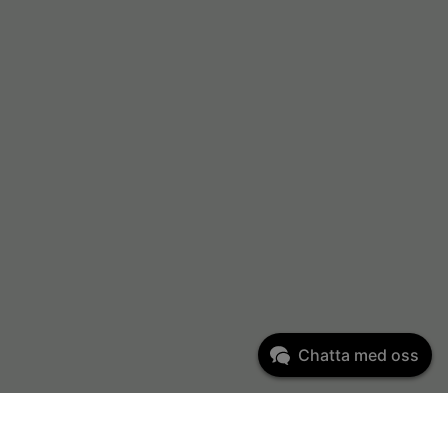
Chatta med oss