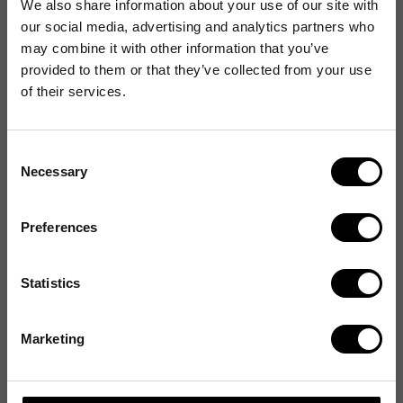
We also share information about your use of our site with
our social media, advertising and analytics partners who
may combine it with other information that you’ve
provided to them or that they’ve collected from your use
of their services.
Consent
Necessary
Selection
Preferences
Statistics
Marketing