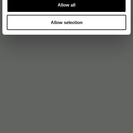
Allow all
Allow selection