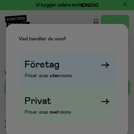
Vi bygger vidare mot
Vad handlar du som?
Företag
→
Varumärken
Priser visas
utan
moms
A
B
C
D
E
F
G
H
I
J
K
L
M
Privat
→
Sök varumärke
Priser visas
med
moms
Z