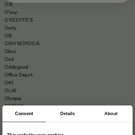
O.B.
O'boy
O'KEEFFE'S
Oatly
OB
OBH NORDICA
Oboy
Océ
Oddlygood
Office Depot
OKI
OLW
Olympia
OMRON
Consent
Details
About
OP-SITE
OPHARM
Optoma
This website uses cookies