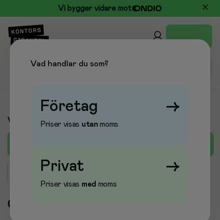
Vi bygger vidare mot
Vad handlar du som?
Företag
→
Varumärken
Priser visas
utan
moms
A
B
C
D
E
F
G
H
I
J
K
L
M
Privat
→
Sök varumärke
Priser visas
med
moms
O