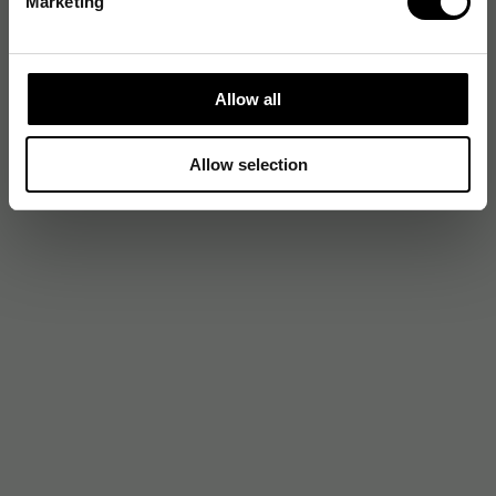
Marketing
Allow all
Allow selection