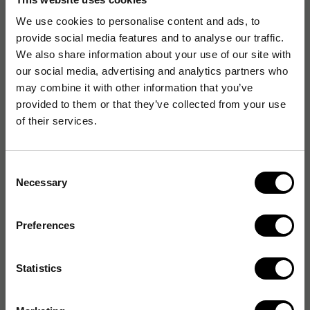
Oral-B
We use cookies to personalise content and ads, to
original wettex
provide social media features and to analyse our traffic.
OSMO
We also share information about your use of our site with
OSRAM
our social media, advertising and analytics partners who
OWA
may combine it with other information that you’ve
OX-ON
provided to them or that they’ve collected from your use
Oxford
of their services.
OXIVIR
Consent
Necessary
Selection
#
Preferences
Statistics