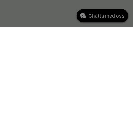
Chatta med oss
Kundservice