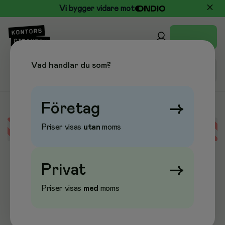
Vi bygger vidare mot
Vad handlar du som?
Företag
→
Priser visas
utan
moms
Error loading data
Privat
→
Priser visas
med
moms