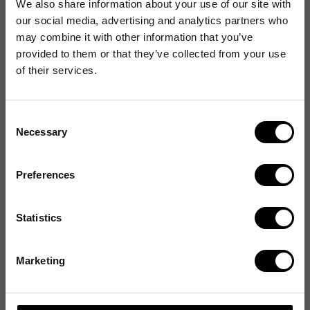
We also share information about your use of our site with
our social media, advertising and analytics partners who
may combine it with other information that you’ve
provided to them or that they’ve collected from your use
of their services.
Consent
Necessary
Selection
Preferences
Statistics
Marketing