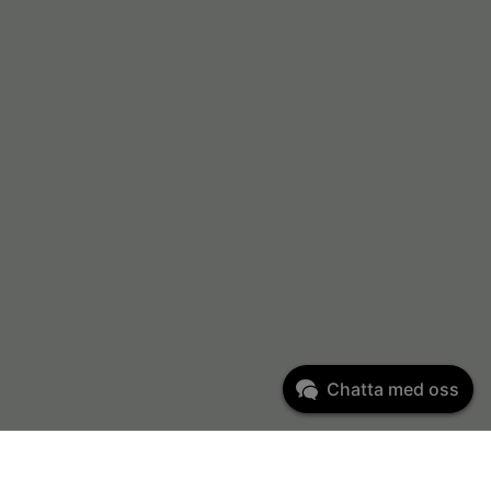
Chatta med oss