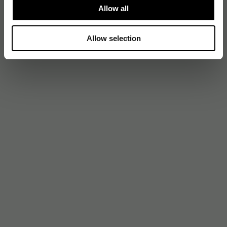
Allow all
Allow selection