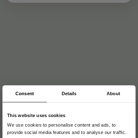
Consent
Details
About
This website uses cookies
We use cookies to personalise content and ads, to
provide social media features and to analyse our traffic.