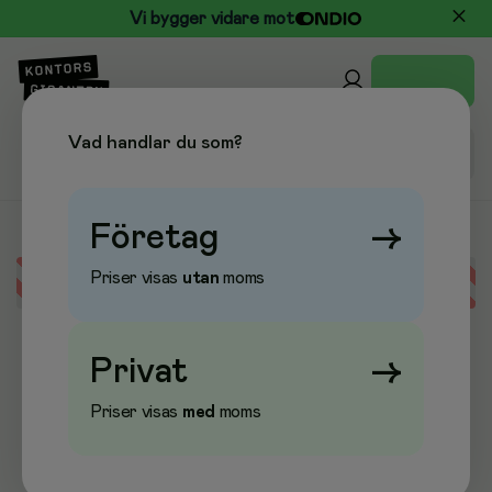
Vi bygger vidare mot
Vad handlar du som?
Företag
→
Priser visas
utan
moms
Error loading data
Privat
→
Priser visas
med
moms