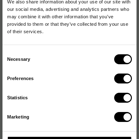
We also share information about your use of our site with
our social media, advertising and analytics partners who
may combine it with other information that you’ve
provided to them or that they’ve collected from your use
of their services.
Consent
Necessary
Selection
Preferences
Statistics
Marketing