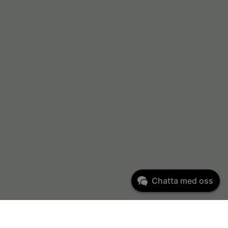
Chatta med oss