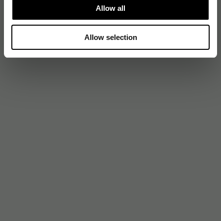
Allow all
Allow selection