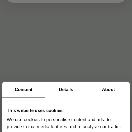
Consent
Details
About
This website uses cookies
We use cookies to personalise content and ads, to
provide social media features and to analyse our traffic.