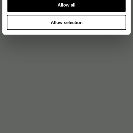
Allow all
Allow selection