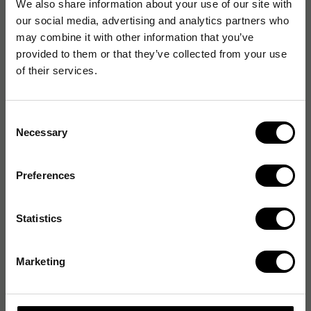
We also share information about your use of our site with
our social media, advertising and analytics partners who
may combine it with other information that you’ve
provided to them or that they’ve collected from your use
of their services.
Consent
Necessary
Selection
Preferences
Statistics
Marketing