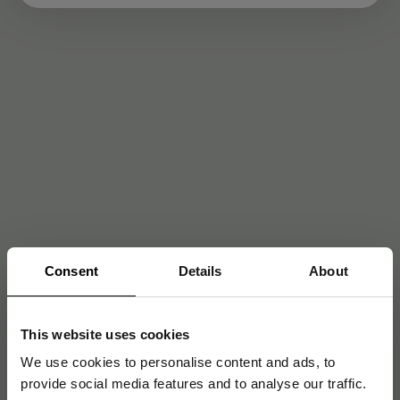
Consent
Details
About
This website uses cookies
We use cookies to personalise content and ads, to
provide social media features and to analyse our traffic.