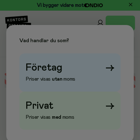
Vi bygger vidare mot
Vad handlar du som?
Företag
→
Priser visas
utan
moms
Error loading data
Privat
→
Priser visas
med
moms