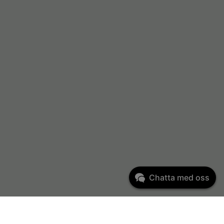
Chatta med oss