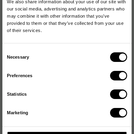
We also share information about your use of our site with
our social media, advertising and analytics partners who
may combine it with other information that you’ve
provided to them or that they’ve collected from your use
of their services.
Consent
Necessary
Selection
Preferences
Statistics
Marketing