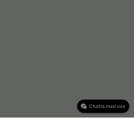
Chatta med oss