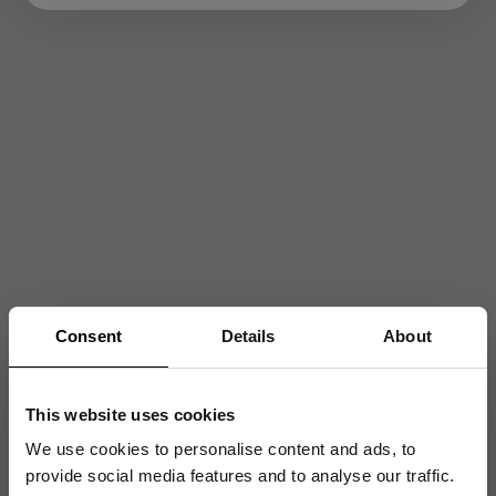
Consent
Details
About
This website uses cookies
We use cookies to personalise content and ads, to
provide social media features and to analyse our traffic.