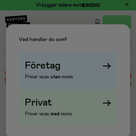
Vi bygger vidare mot
Vad handlar du som?
Företag
→
Priser visas
utan
moms
Error loading data
Privat
→
Priser visas
med
moms