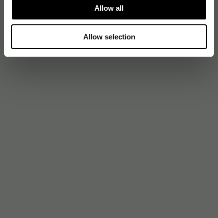
Allow all
Allow selection