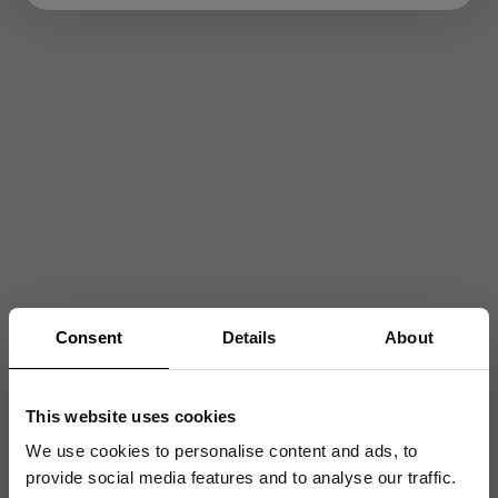
Consent
Details
About
This website uses cookies
We use cookies to personalise content and ads, to
provide social media features and to analyse our traffic.