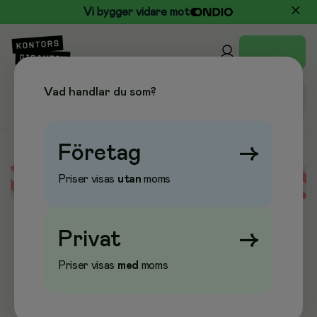
Vi bygger vidare mot
Vad handlar du som?
Företag
→
Priser visas
utan
moms
Error loading data
Privat
→
Priser visas
med
moms