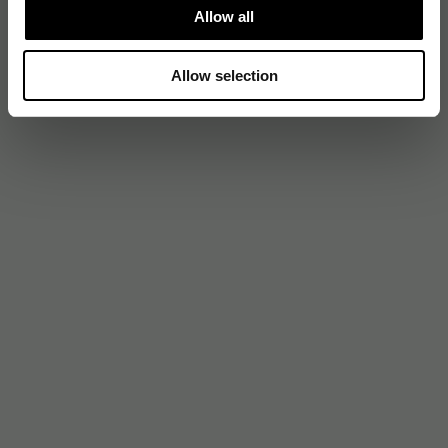
Allow all
Allow selection