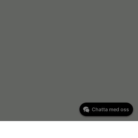
Chatta med oss