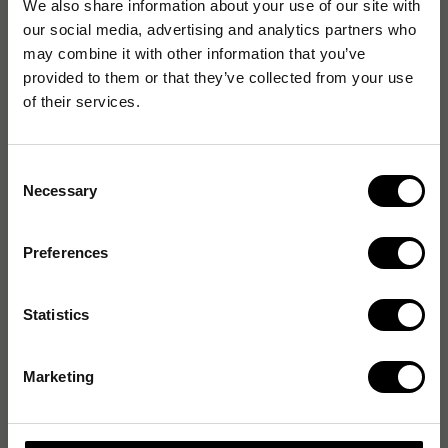
We also share information about your use of our site with
our social media, advertising and analytics partners who
may combine it with other information that you’ve
provided to them or that they’ve collected from your use
of their services.
Consent
Necessary
Selection
Preferences
Statistics
Marketing