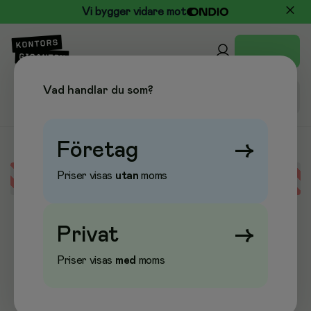
Vi bygger vidare mot
Vad handlar du som?
Företag
→
Priser visas
utan
moms
Error loading data
Privat
→
Priser visas
med
moms