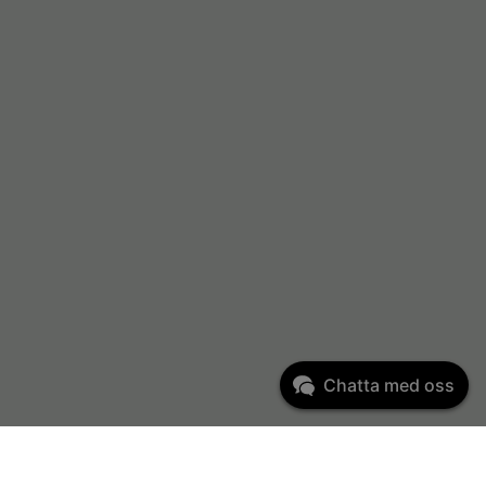
Chatta med oss