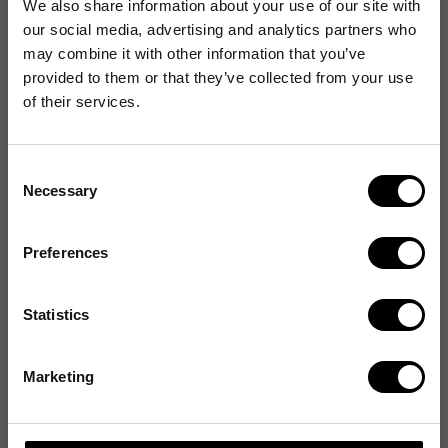
We also share information about your use of our site with
our social media, advertising and analytics partners who
may combine it with other information that you’ve
provided to them or that they’ve collected from your use
of their services.
Consent
Necessary
Selection
Preferences
Statistics
Marketing