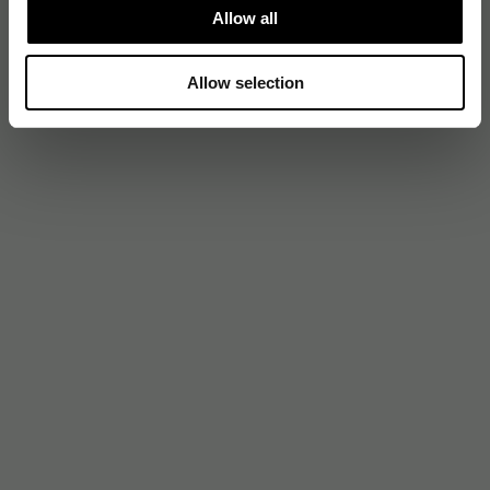
Allow all
Allow selection