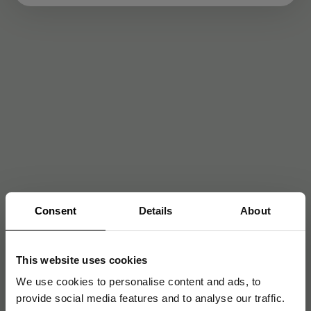
Consent
Details
About
This website uses cookies
We use cookies to personalise content and ads, to
provide social media features and to analyse our traffic.