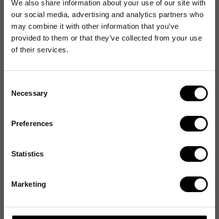
We also share information about your use of our site with
our social media, advertising and analytics partners who
may combine it with other information that you’ve
provided to them or that they’ve collected from your use
of their services.
Consent
Necessary
Selection
Preferences
Statistics
Marketing