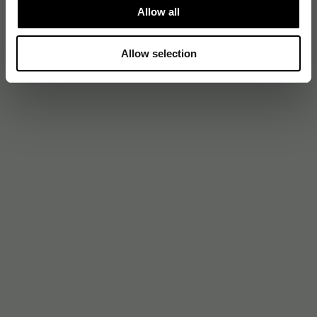
Allow all
Allow selection