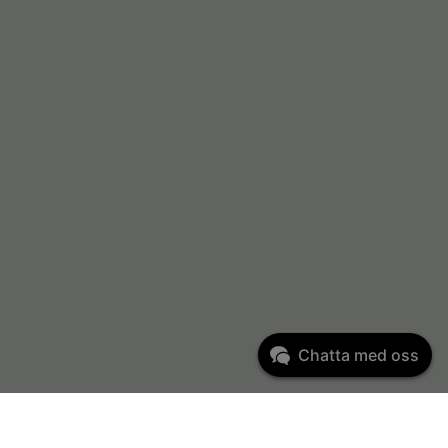
Chatta med oss