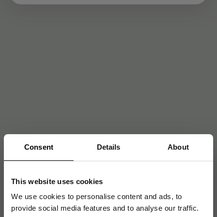
Consent
Details
About
This website uses cookies
We use cookies to personalise content and ads, to
provide social media features and to analyse our traffic.