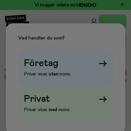
Vi bygger vidare mot
Vad handlar du som?
Företag
→
Priser visas
utan
moms
Error loading data
Privat
→
Priser visas
med
moms