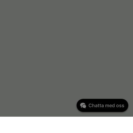
Chatta med oss