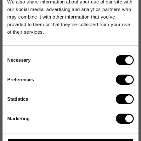
We also share information about your use of our site with
our social media, advertising and analytics partners who
may combine it with other information that you’ve
provided to them or that they’ve collected from your use
of their services.
Consent
Necessary
Selection
Preferences
Statistics
Marketing