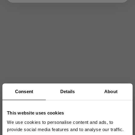
Consent
Details
About
This website uses cookies
We use cookies to personalise content and ads, to
provide social media features and to analyse our traffic.