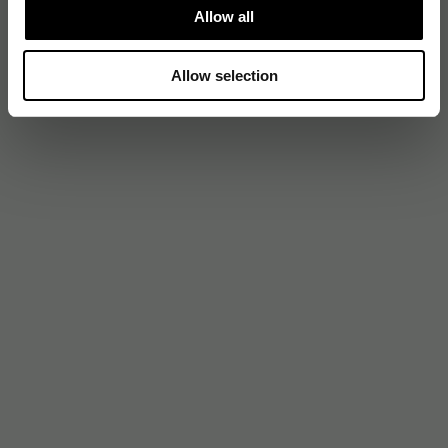
Allow all
Allow selection