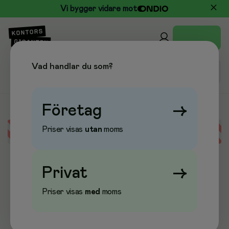
Vi bygger vidare mot
Vad handlar du som?
Företag
→
Priser visas
utan
moms
Error loading data
Privat
→
Priser visas
med
moms