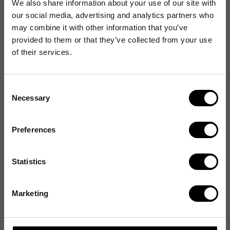
We also share information about your use of our site with
our social media, advertising and analytics partners who
may combine it with other information that you’ve
provided to them or that they’ve collected from your use
of their services.
Consent
Necessary
Selection
Preferences
Statistics
Marketing