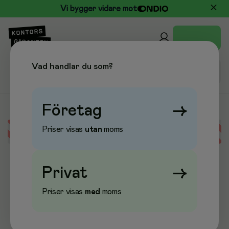
Vi bygger vidare mot
Vad handlar du som?
Företag
→
Priser visas
utan
moms
Error loading data
Privat
→
Priser visas
med
moms