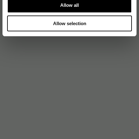
Allow all
Allow selection