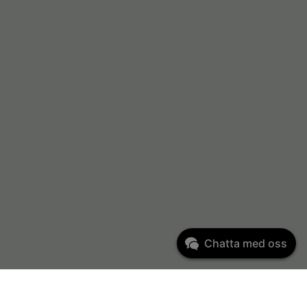
Chatta med oss