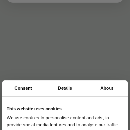
Consent
Details
About
This website uses cookies
We use cookies to personalise content and ads, to
provide social media features and to analyse our traffic.