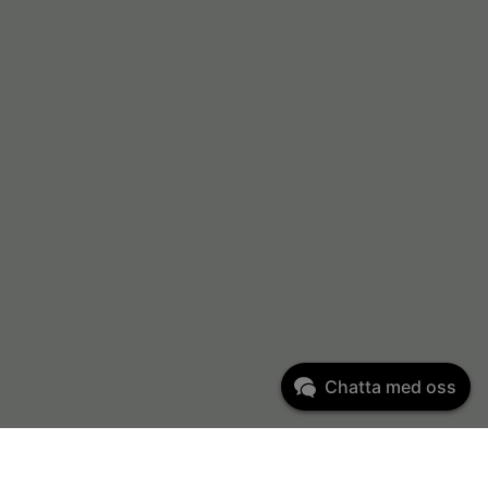
Chatta med oss