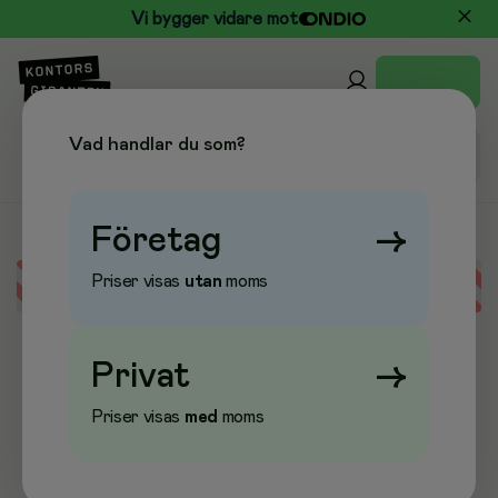
Vi bygger vidare mot
Vad handlar du som?
Företag
→
Priser visas
utan
moms
Error loading data
Privat
→
Priser visas
med
moms