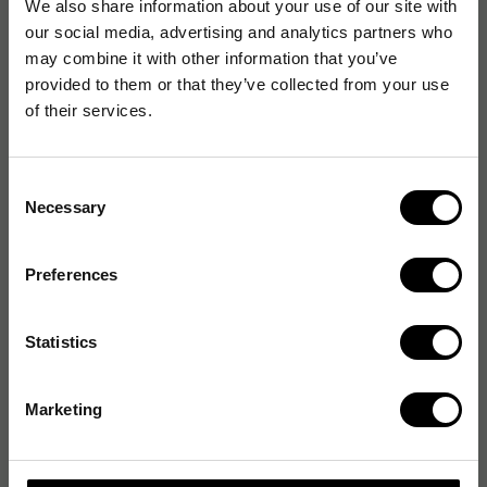
We also share information about your use of our site with
our social media, advertising and analytics partners who
may combine it with other information that you’ve
provided to them or that they’ve collected from your use
of their services.
Consent
Necessary
Selection
Preferences
Statistics
Marketing