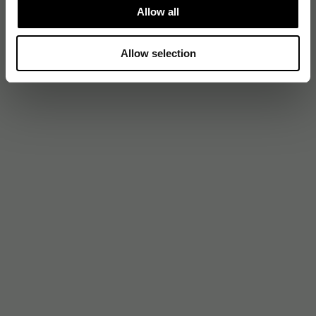
Allow all
Allow selection