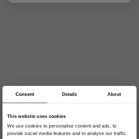
Consent
Details
About
This website uses cookies
We use cookies to personalise content and ads, to
provide social media features and to analyse our traffic.