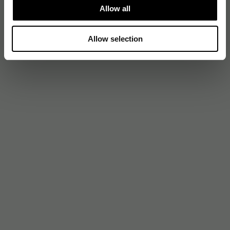
Allow all
Allow selection