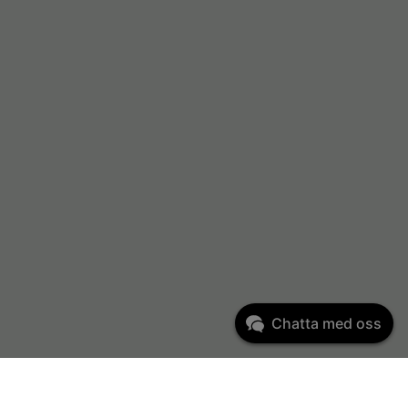
Chatta med oss