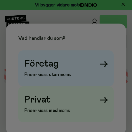
Vi bygger vidare mot
Vad handlar du som?
Företag
→
Priser visas
utan
moms
Error loading data
Privat
→
Priser visas
med
moms