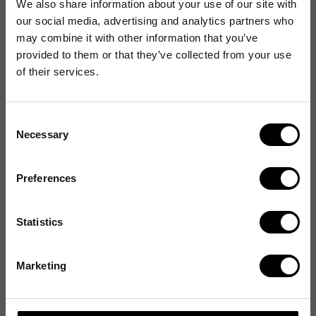
We also share information about your use of our site with
our social media, advertising and analytics partners who
may combine it with other information that you’ve
provided to them or that they’ve collected from your use
of their services.
Consent
Necessary
Selection
Preferences
Statistics
Marketing