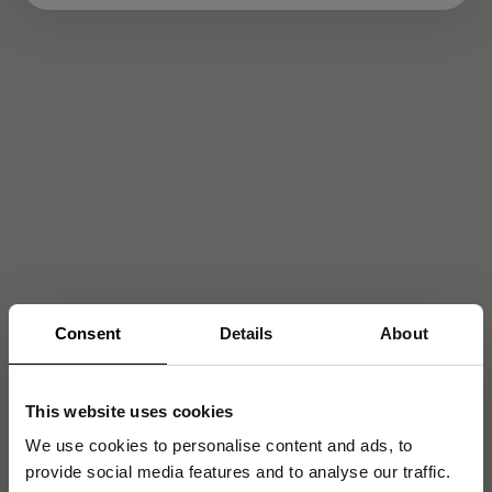
Consent
Details
About
This website uses cookies
We use cookies to personalise content and ads, to
provide social media features and to analyse our traffic.