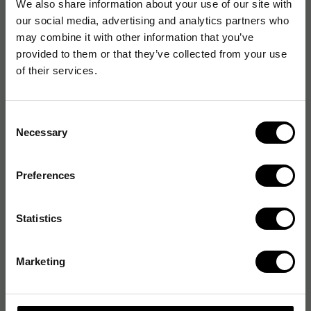
We also share information about your use of our site with
our social media, advertising and analytics partners who
may combine it with other information that you’ve
provided to them or that they’ve collected from your use
of their services.
Consent
Necessary
Selection
Preferences
Statistics
Marketing