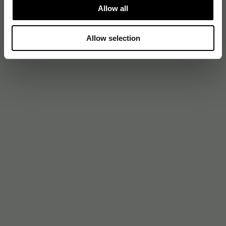
Allow all
Allow selection