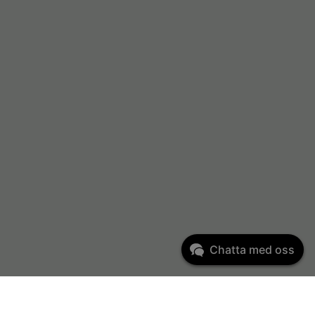
Chatta med oss