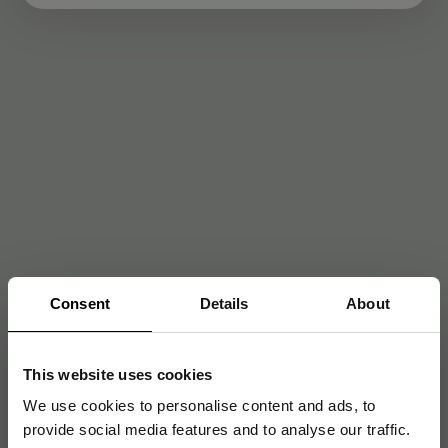
Consent
Details
About
This website uses cookies
We use cookies to personalise content and ads, to
provide social media features and to analyse our traffic.