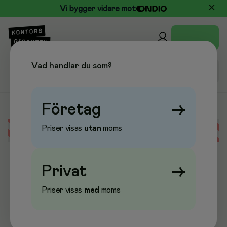
Vi bygger vidare mot
Vad handlar du som?
Företag
→
Priser visas
utan
moms
Error loading data
Privat
→
Priser visas
med
moms