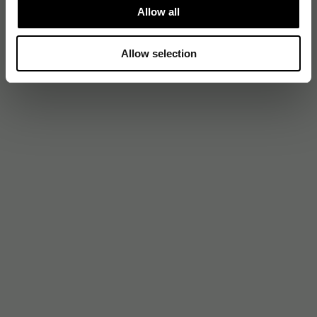
Allow all
Allow selection