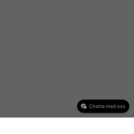
Chatta med oss