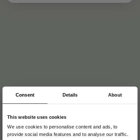
Consent
Details
About
This website uses cookies
We use cookies to personalise content and ads, to
provide social media features and to analyse our traffic.