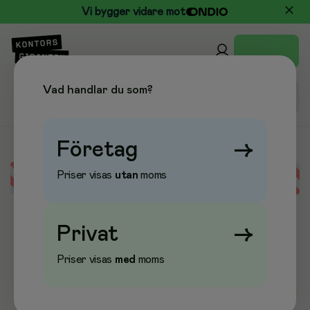
Vi bygger vidare mot
Vad handlar du som?
Företag
→
Priser visas
utan
moms
Error loading data
Privat
→
Priser visas
med
moms