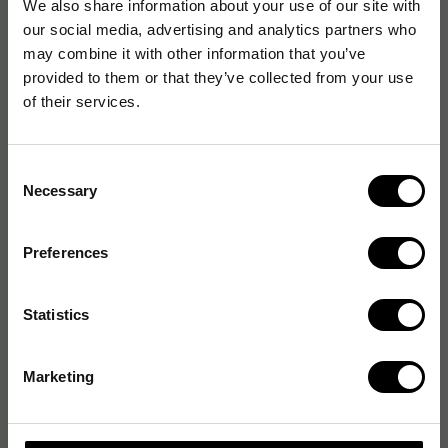
We also share information about your use of our site with
our social media, advertising and analytics partners who
may combine it with other information that you’ve
provided to them or that they’ve collected from your use
of their services.
Consent
Necessary
Selection
Preferences
Statistics
Marketing