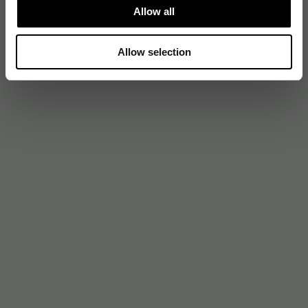
Allow all
Allow selection