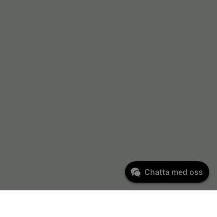
Chatta med oss