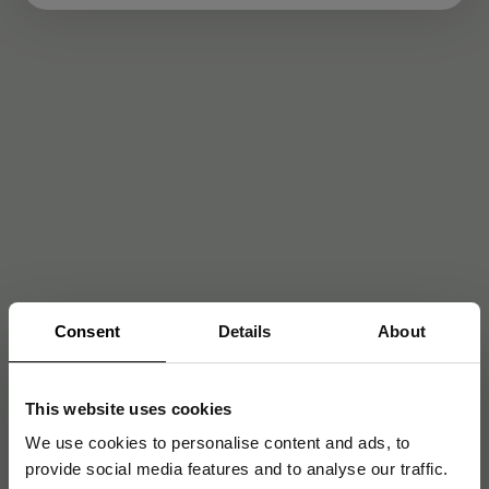
Consent
Details
About
This website uses cookies
We use cookies to personalise content and ads, to
provide social media features and to analyse our traffic.