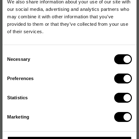
We also share information about your use of our site with
our social media, advertising and analytics partners who
may combine it with other information that you’ve
provided to them or that they’ve collected from your use
of their services.
Consent
Necessary
Selection
Preferences
Statistics
Marketing