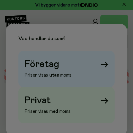
Vi bygger vidare mot
Vad handlar du som?
Företag
→
Priser visas
utan
moms
Error loading data
Privat
→
Priser visas
med
moms