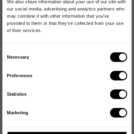
We also share information about your use of our site with
our social media, advertising and analytics partners who
may combine it with other information that you’ve
provided to them or that they’ve collected from your use
of their services.
Consent
Necessary
Selection
Preferences
Statistics
Marketing