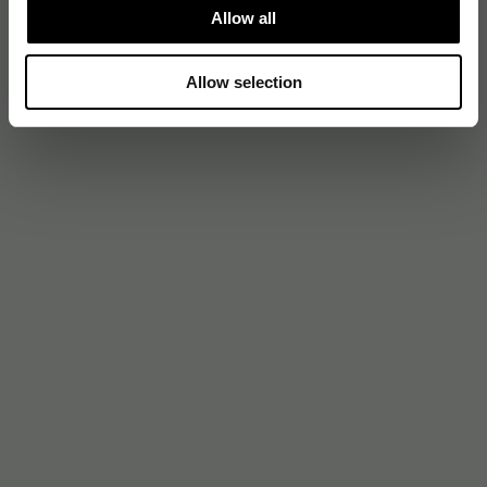
Allow all
Allow selection