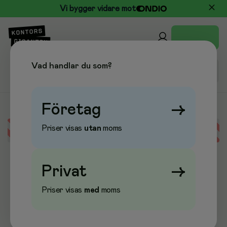
Vi bygger vidare mot
Vad handlar du som?
Företag
→
Priser visas
utan
moms
Error loading data
Privat
→
Priser visas
med
moms