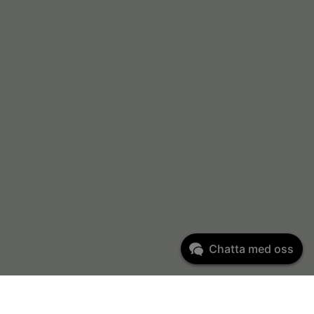
Chatta med oss