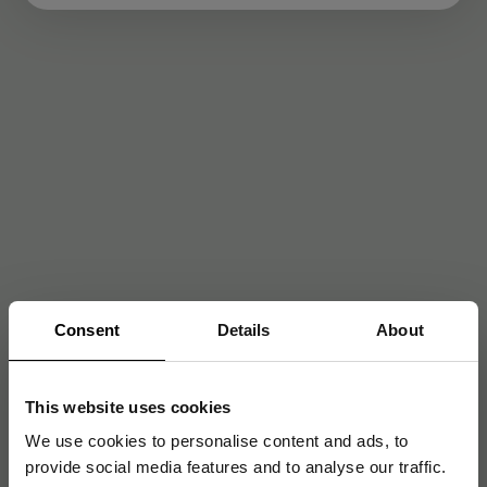
Consent
Details
About
This website uses cookies
We use cookies to personalise content and ads, to
provide social media features and to analyse our traffic.