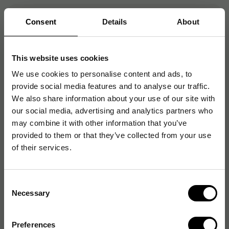
Consent
Details
About
Artikelnummer
:
CAN2995C010
Originalnummer
:
2995C010
EAN:
4549292119770
This website uses cookies
We use cookies to personalise content and ads, to
provide social media features and to analyse our traffic.
Produktspecifikationer
We also share information about your use of our site with
our social media, advertising and analytics partners who
Skannertyp
Flatbädds
may combine it with other information that you’ve
provided to them or that they’ve collected from your use
Maximal scanhastighet
6 sidor/minut
of their services.
Automatisk
Nej
dokumentmatare (ADF)
Consent
Necessary
Selection
Skanningsupplösning
2400 dpi
Dubbelriktad skanning
Nej
Preferences