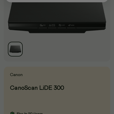
Canon
CanoScan LiDE 300