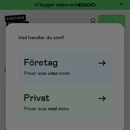
Vi bygger vidare mot
Vad handlar du som?
Företag
→
/
Elektronik
/
Skrivare
/
Scanner
/
Scanner
Priser visas
utan
moms
Privat
→
Priser visas
med
moms