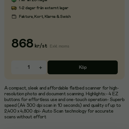
Fler än 20 i lager
1-2 dagar från externt lager
Faktura, Kort, Klarna & Swish
868
kr
/
st
Exkl. moms
Köp
A compact, sleek and affordable flatbed scanner for high-
resolution photo and document scanning. Highlights:- 4 EZ
buttons for effortless use and one-touch operation- Superb
speed (A4 300 dpi scan in 10 seconds) and quality of up to
2,400 x 4,800 dpi- Auto Scan technology for accurate
scans without effort