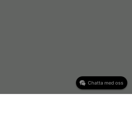
Chatta med oss