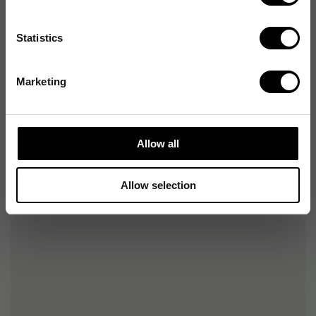
Tillgängliga
USB
anslutningstyper
Statistics
Kompatibelt
Windows, MacOS, Linux
operativsystem
Marketing
Allow all
Allow selection