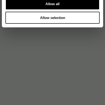
Allow all
Allow selection