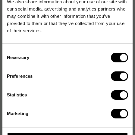
We also share information about your use of our site with
our social media, advertising and analytics partners who
may combine it with other information that you’ve
provided to them or that they’ve collected from your use
of their services.
Consent
Necessary
Selection
Preferences
Statistics
Marketing