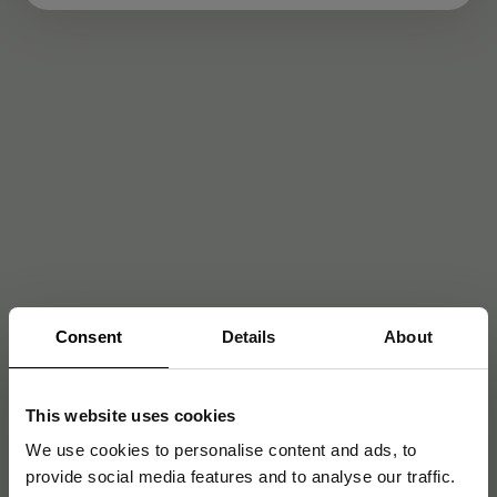
Consent
Details
About
This website uses cookies
We use cookies to personalise content and ads, to
provide social media features and to analyse our traffic.