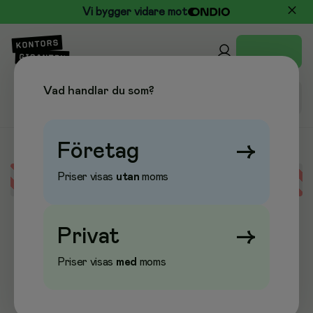
Vi bygger vidare mot
Vad handlar du som?
Företag
→
Priser visas
utan
moms
Error loading data
Privat
→
Priser visas
med
moms