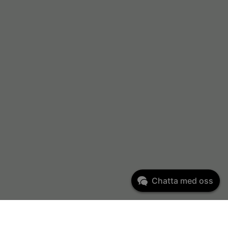
Chatta med oss