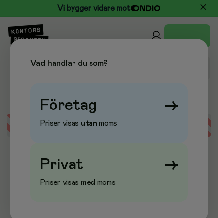
Vi bygger vidare mot
Vad handlar du som?
Företag
→
Priser visas
utan
moms
Error loading data
Privat
→
Priser visas
med
moms