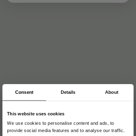
Consent
Details
About
This website uses cookies
We use cookies to personalise content and ads, to
provide social media features and to analyse our traffic.