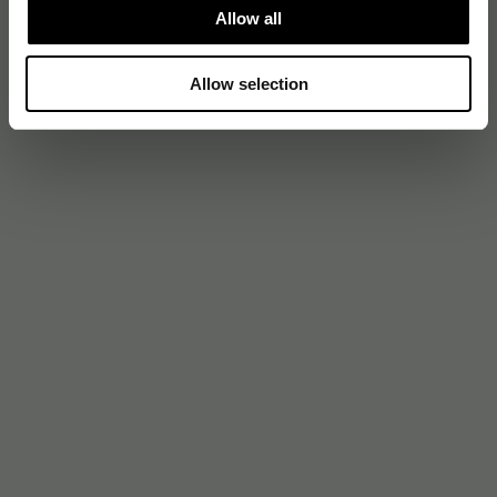
Allow all
Allow selection