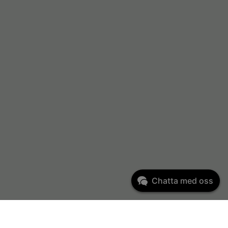
Chatta med oss