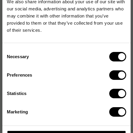
We also share information about your use of our site with
our social media, advertising and analytics partners who
may combine it with other information that you’ve
provided to them or that they’ve collected from your use
of their services.
Consent
Necessary
Selection
Preferences
Statistics
Marketing