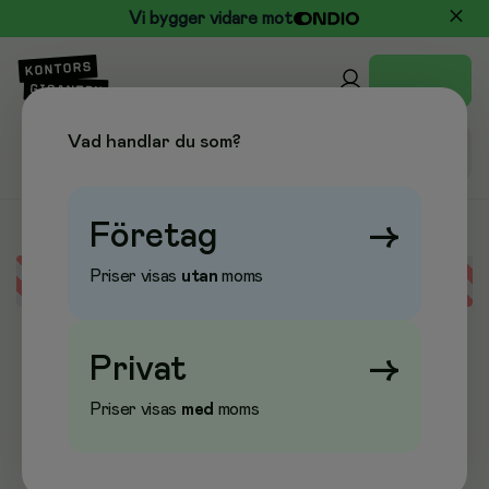
Vi bygger vidare mot
Vad handlar du som?
Företag
→
Priser visas
utan
moms
Error loading data
Privat
→
Priser visas
med
moms