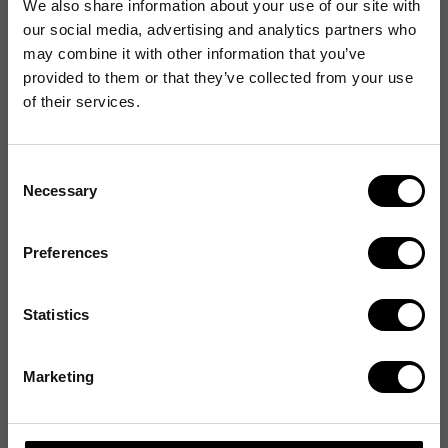
We also share information about your use of our site with
our social media, advertising and analytics partners who
may combine it with other information that you’ve
provided to them or that they’ve collected from your use
of their services.
Consent
Necessary
Selection
Preferences
Statistics
Marketing