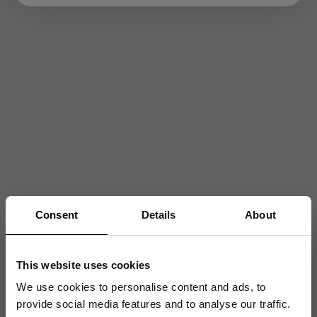
Consent
Details
About
This website uses cookies
We use cookies to personalise content and ads, to
provide social media features and to analyse our traffic.