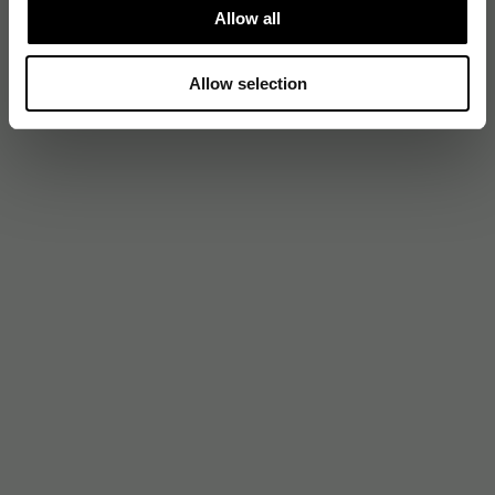
Allow all
Allow selection