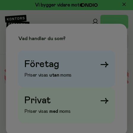
Vi bygger vidare mot
Vad handlar du som?
Företag
→
Priser visas
utan
moms
Error loading data
Privat
→
Priser visas
med
moms