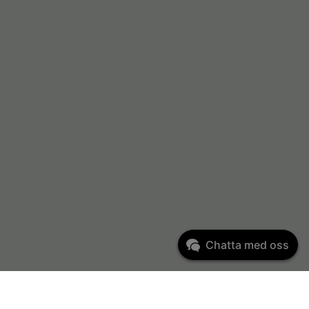
Chatta med oss