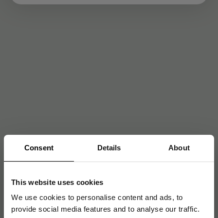
Consent
Details
About
This website uses cookies
We use cookies to personalise content and ads, to
provide social media features and to analyse our traffic.