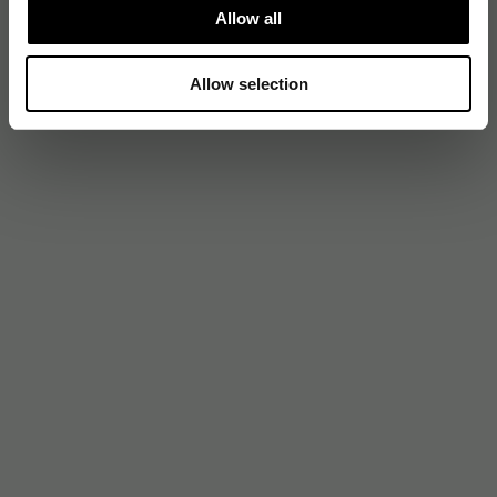
Allow all
Allow selection