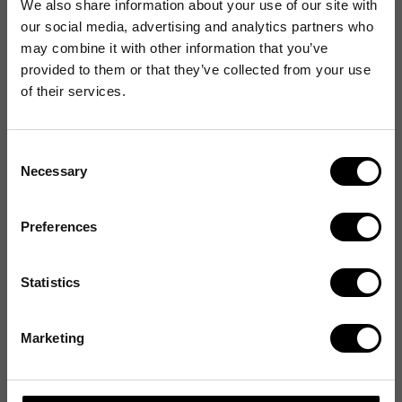
We also share information about your use of our site with
our social media, advertising and analytics partners who
may combine it with other information that you’ve
provided to them or that they’ve collected from your use
of their services.
Consent
Necessary
Selection
Preferences
Statistics
Marketing