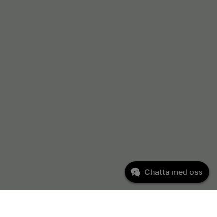
Chatta med oss