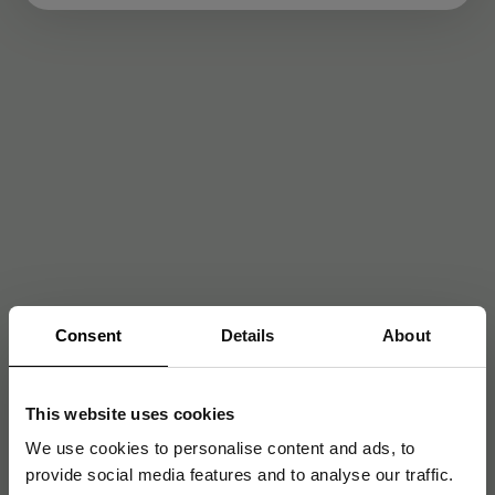
Consent
Details
About
This website uses cookies
We use cookies to personalise content and ads, to
provide social media features and to analyse our traffic.