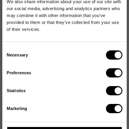
We also share information about your use of our site with
our social media, advertising and analytics partners who
may combine it with other information that you’ve
provided to them or that they’ve collected from your use
of their services.
Consent
Necessary
Selection
Preferences
Statistics
Marketing