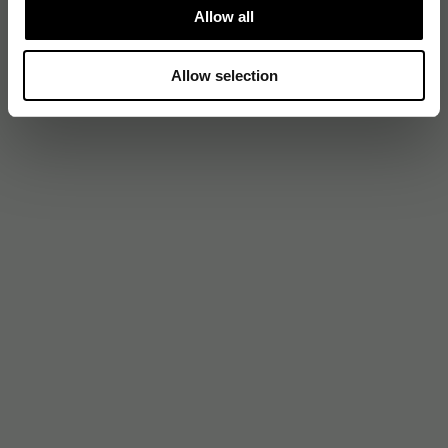
Allow all
Allow selection