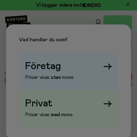
Vi bygger vidare mot
Vad handlar du som?
Företag
→
Priser visas
utan
moms
Error loading data
Privat
→
Priser visas
med
moms