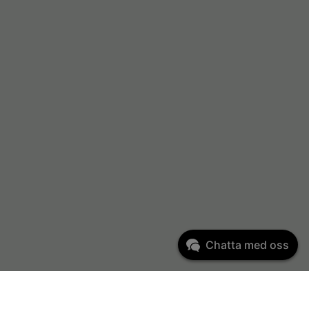
Chatta med oss