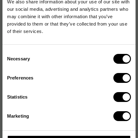
We also share information about your use of our site with
our social media, advertising and analytics partners who
may combine it with other information that you’ve
provided to them or that they’ve collected from your use
of their services.
Consent
Necessary
Selection
Preferences
Statistics
Marketing