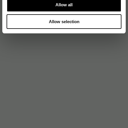
Allow all
Allow selection