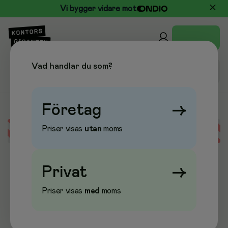
Vi bygger vidare mot
Vad handlar du som?
Företag
→
Priser visas
utan
moms
Error loading data
Privat
→
Priser visas
med
moms