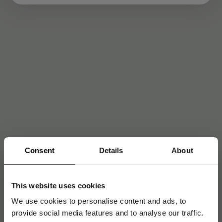
Consent
Details
About
This website uses cookies
We use cookies to personalise content and ads, to
provide social media features and to analyse our traffic.