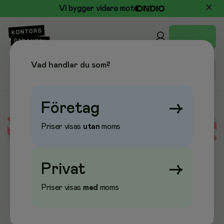
Vi bygger vidare mot
Vad handlar du som?
Företag
→
Priser visas
utan
moms
Error loading data
Privat
→
Priser visas
med
moms