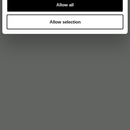
Allow all
Allow selection