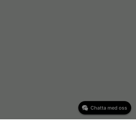
Chatta med oss