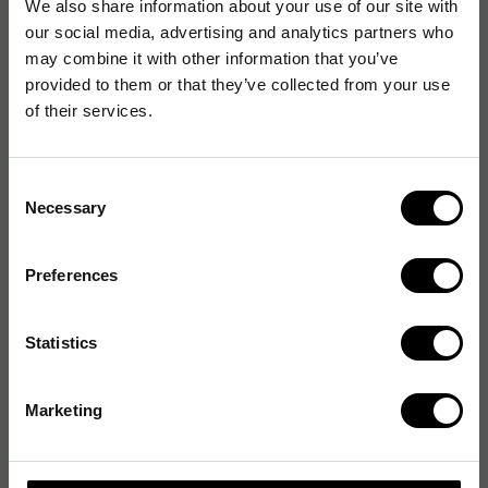
We also share information about your use of our site with
our social media, advertising and analytics partners who
may combine it with other information that you’ve
provided to them or that they’ve collected from your use
of their services.
Consent
Necessary
Selection
Preferences
Statistics
Marketing