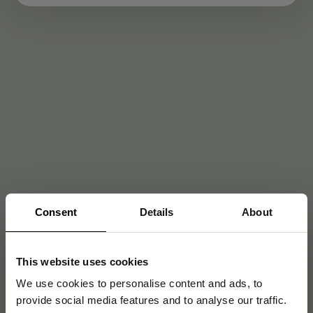
Consent
Details
About
This website uses cookies
We use cookies to personalise content and ads, to
provide social media features and to analyse our traffic.