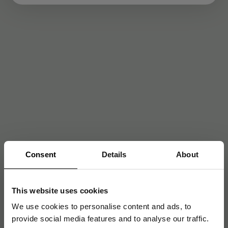
Consent
Details
About
This website uses cookies
We use cookies to personalise content and ads, to
provide social media features and to analyse our traffic.