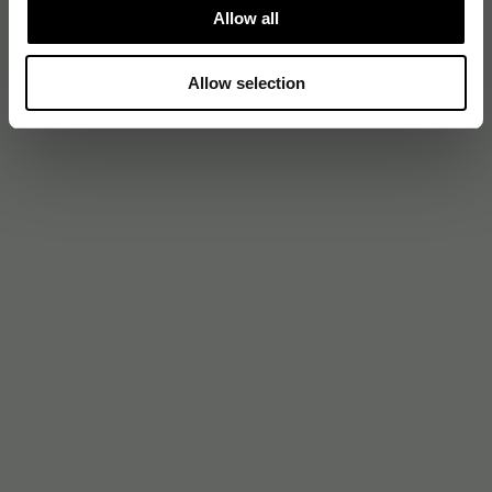
Allow all
Allow selection