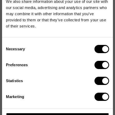
We also share information about your use of our site with
our social media, advertising and analytics partners who
may combine it with other information that you’ve
provided to them or that they’ve collected from your use
of their services.
Consent
Necessary
Selection
Preferences
Statistics
Marketing