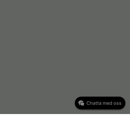
Chatta med oss