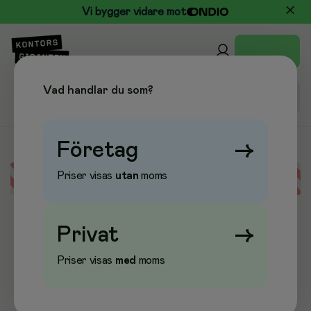
Vi bygger vidare mot
Vad handlar du som?
Företag
→
Priser visas
utan
moms
Error loading data
Privat
→
Priser visas
med
moms