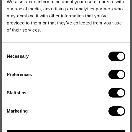
We also share information about your use of our site with
our social media, advertising and analytics partners who
may combine it with other information that you’ve
provided to them or that they’ve collected from your use
of their services.
Consent
Necessary
Selection
Preferences
Statistics
Marketing