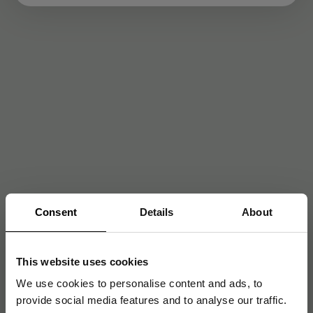
Consent
Details
About
This website uses cookies
We use cookies to personalise content and ads, to
provide social media features and to analyse our traffic.