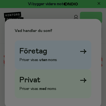
Vi bygger vidare mot
Vad handlar du som?
Företag
→
Priser visas
utan
moms
Error loading data
Privat
→
Priser visas
med
moms