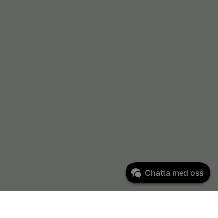
Chatta med oss