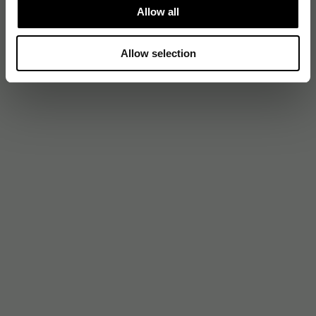
Allow all
Allow selection