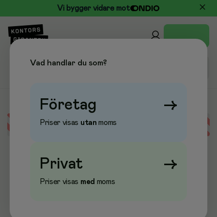
Vi bygger vidare mot
Vad handlar du som?
Företag
→
Priser visas
utan
moms
Error loading data
Privat
→
Priser visas
med
moms