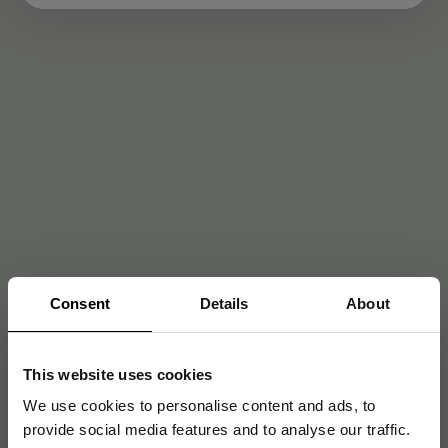
Consent
Details
About
This website uses cookies
We use cookies to personalise content and ads, to
provide social media features and to analyse our traffic.