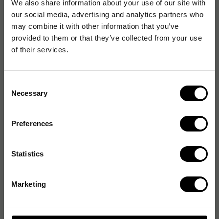
We also share information about your use of our site with
our social media, advertising and analytics partners who
may combine it with other information that you’ve
provided to them or that they’ve collected from your use
of their services.
Consent
Necessary
Selection
Preferences
Statistics
Marketing