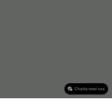
Chatta med oss