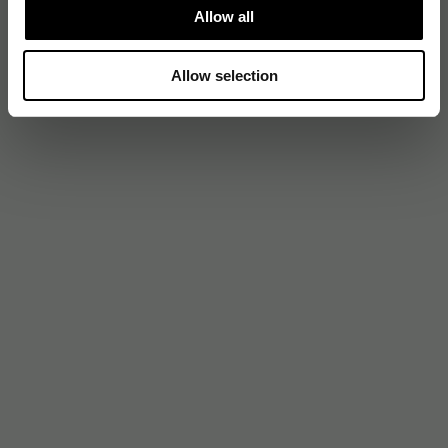
Allow all
Allow selection