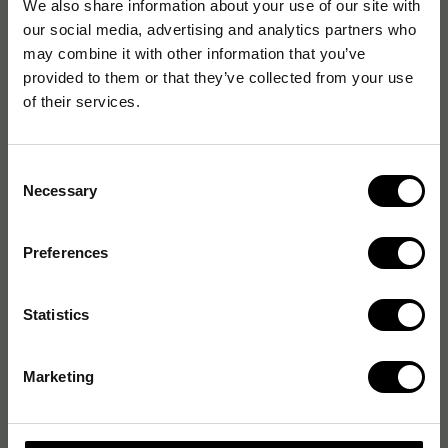
We also share information about your use of our site with
our social media, advertising and analytics partners who
may combine it with other information that you’ve
provided to them or that they’ve collected from your use
of their services.
Consent
Necessary
Selection
Preferences
Statistics
Marketing