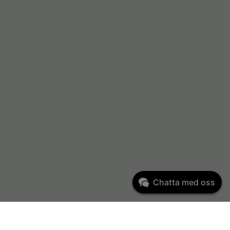
Chatta med oss