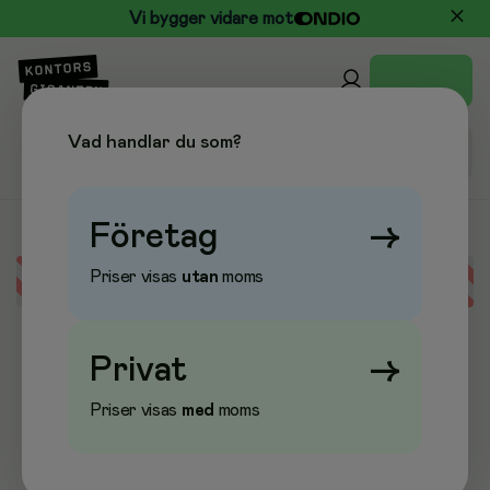
Vi bygger vidare mot
Vad handlar du som?
Företag
→
Priser visas
utan
moms
Error loading data
Privat
→
Priser visas
med
moms