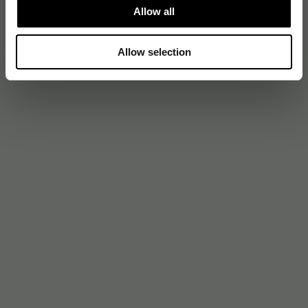
Allow all
Allow selection