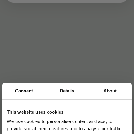
Consent
Details
About
This website uses cookies
We use cookies to personalise content and ads, to
provide social media features and to analyse our traffic.