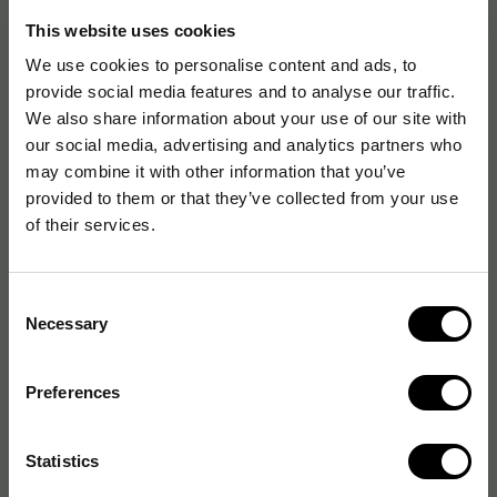
Antal rullar: 5st
This website uses cookies
We use cookies to personalise content and ads, to
provide social media features and to analyse our traffic.
We also share information about your use of our site with
Artikelnummer
:
268477
our social media, advertising and analytics partners who
Originalnummer
:
71620
may combine it with other information that you’ve
EAN:
7394133716208
provided to them or that they’ve collected from your use
of their services.
Produktspecifikationer
Consent
Necessary
Selection
Etikettbredd
105 mm
Etiketthöjd
220 mm
Preferences
Egenskap
Permanent
Statistics