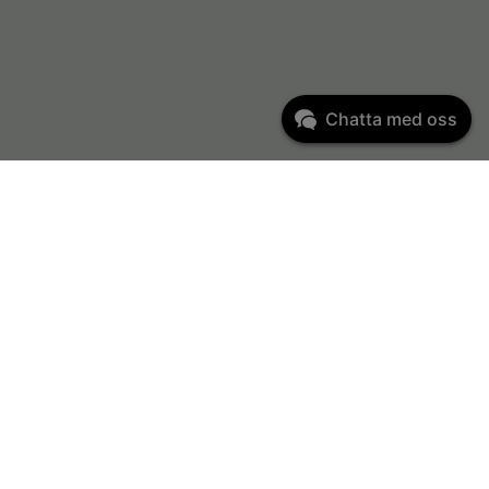
Chatta med oss