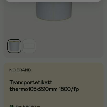
NO BRAND
Transportetikett
thermo105x220mm 1500/fp