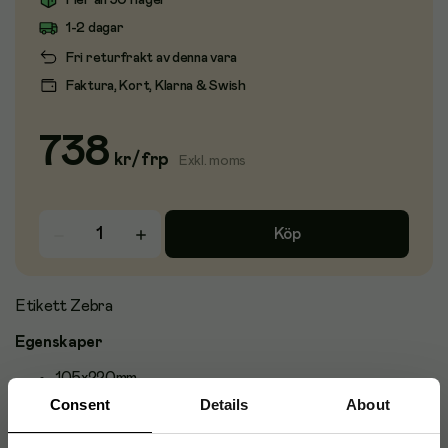
Fler än 50 i lager
1-2 dagar
Fri returfrakt av denna vara
Faktura, Kort, Klarna & Swish
738
kr
/
frp
Exkl. moms
Köp
Etikett Zebra
Egenskaper
105x220mm
Consent
Details
About
Passar till: Zebra GK420D
Antal etiketter per rulle: 500st