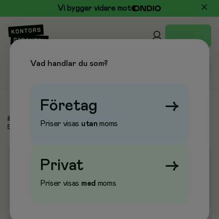
Vi bygger vidare mot
Vad handlar du som?
Företag
→
/
Elektronik
/
Etikettskrivare & Etiketter
/
Etiketter Dymo,
Priser visas
utan
moms
Brother, Leitz
Privat
→
Priser visas
med
moms