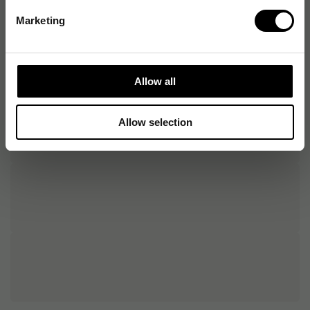
Marketing
Allow all
Allow selection