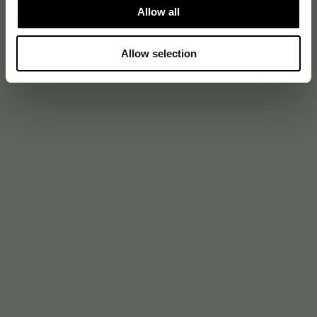
Allow all
Allow selection