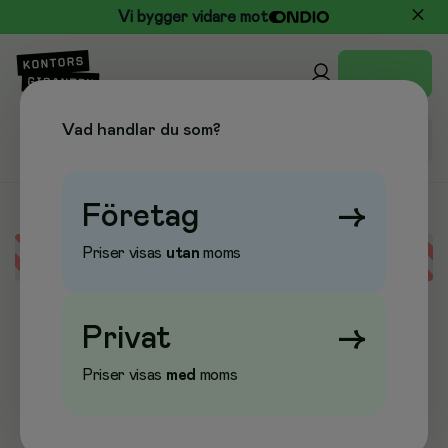
Vi bygger vidare mot
Vad handlar du som?
Företag
→
Priser visas
utan
moms
Error loading data
Privat
→
Priser visas
med
moms