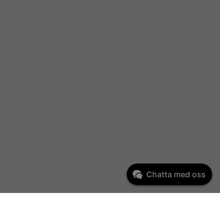
Chatta med oss