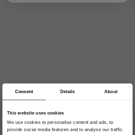
Consent
Details
About
This website uses cookies
We use cookies to personalise content and ads, to
provide social media features and to analyse our traffic.