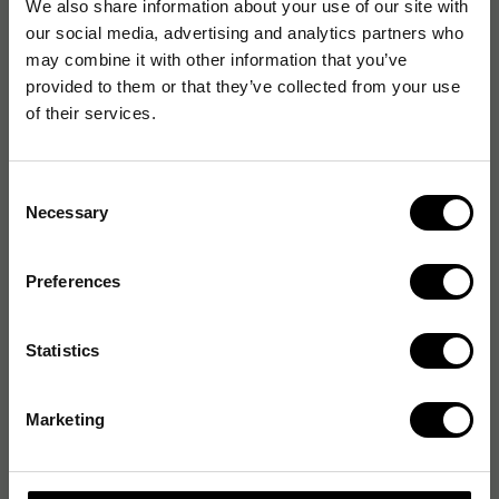
We also share information about your use of our site with
our social media, advertising and analytics partners who
may combine it with other information that you’ve
provided to them or that they’ve collected from your use
of their services.
Consent
Necessary
Selection
Preferences
Statistics
Marketing