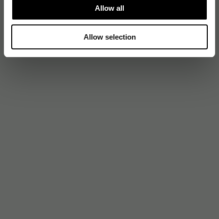
Allow all
Allow selection