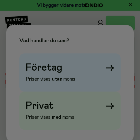
Vi bygger vidare mot
Vad handlar du som?
Företag
→
Priser visas
utan
moms
Error loading data
Privat
→
Priser visas
med
moms