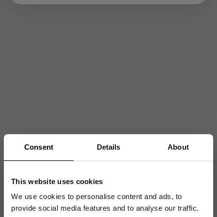
Consent
Details
About
This website uses cookies
We use cookies to personalise content and ads, to
provide social media features and to analyse our traffic.