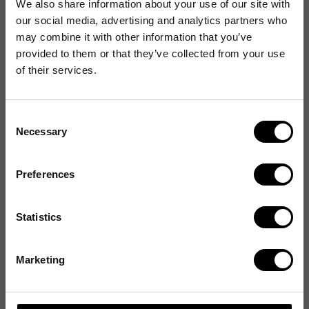
We also share information about your use of our site with
our social media, advertising and analytics partners who
may combine it with other information that you’ve
provided to them or that they’ve collected from your use
of their services.
Consent
Necessary
Selection
Preferences
Statistics
Marketing