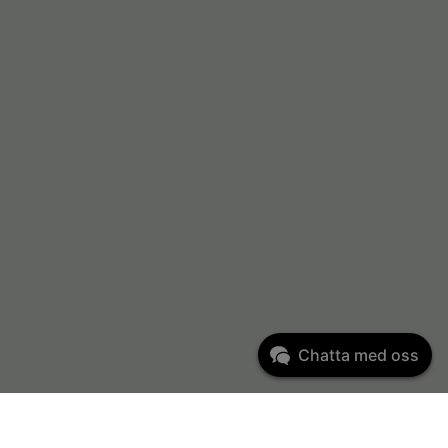
Chatta med oss