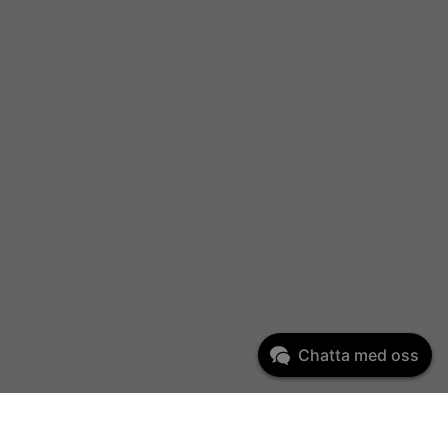
Chatta med oss