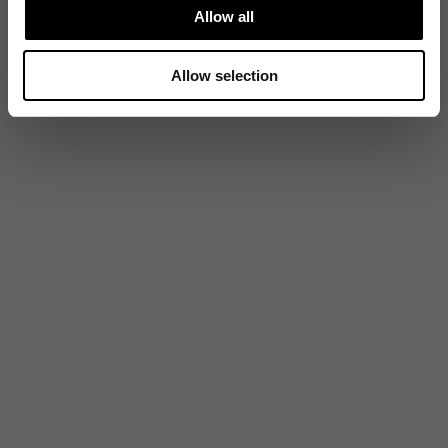
Allow all
Allow selection