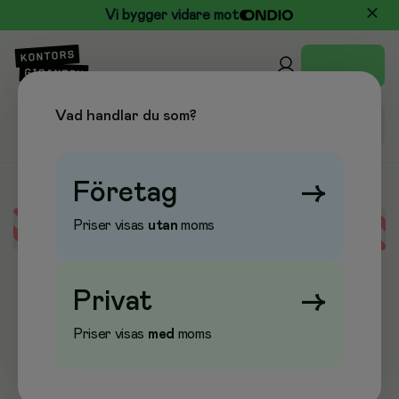
Vi bygger vidare mot
Vad handlar du som?
Företag
→
Priser visas
utan
moms
Error loading data
Privat
→
Priser visas
med
moms