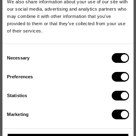
We also share information about your use of our site with
our social media, advertising and analytics partners who
may combine it with other information that you’ve
provided to them or that they’ve collected from your use
of their services.
Consent
Necessary
Selection
Preferences
Statistics
Marketing