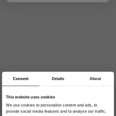
Consent
Details
About
This website uses cookies
We use cookies to personalise content and ads, to
provide social media features and to analyse our traffic.