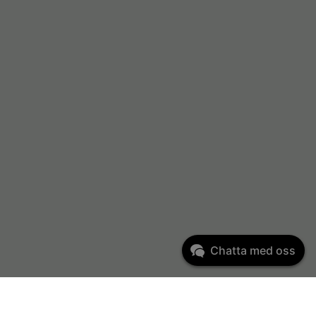
Chatta med oss