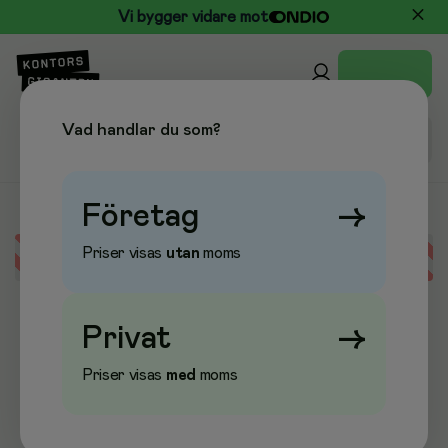
Vi bygger vidare mot
Vad handlar du som?
Företag
→
Priser visas
utan
moms
Error loading data
Privat
→
Priser visas
med
moms