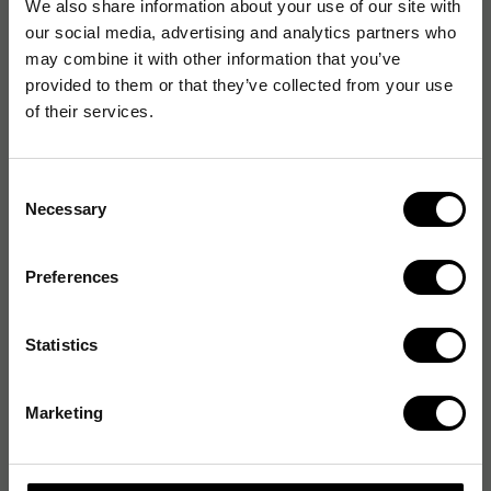
We also share information about your use of our site with
our social media, advertising and analytics partners who
may combine it with other information that you’ve
provided to them or that they’ve collected from your use
of their services.
Consent
Necessary
Selection
Preferences
Statistics
Marketing