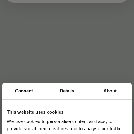
Consent
Details
About
This website uses cookies
We use cookies to personalise content and ads, to
provide social media features and to analyse our traffic.