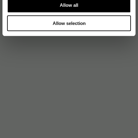
Allow all
Allow selection