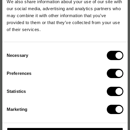
We also share information about your use of our site with
our social media, advertising and analytics partners who
may combine it with other information that you’ve
provided to them or that they’ve collected from your use
of their services.
Consent
Necessary
Selection
Preferences
Statistics
Marketing