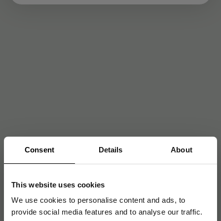
Consent
Details
About
This website uses cookies
We use cookies to personalise content and ads, to
provide social media features and to analyse our traffic.