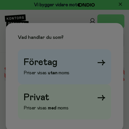
Vi bygger vidare mot
Vad handlar du som?
Företag
→
Priser visas
utan
moms
Error loading data
Privat
→
Priser visas
med
moms