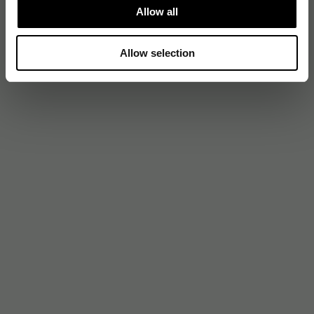
Allow all
Allow selection