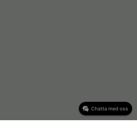
Chatta med oss