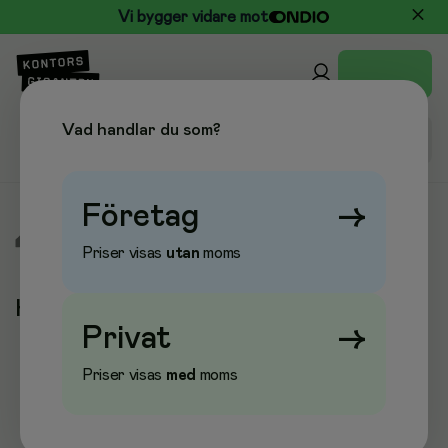
Vi bygger vidare mot
Vad handlar du som?
Företag
→
/
Varumärken
/
Hombli
Priser visas
utan
moms
Hombli
Privat
→
Priser visas
med
moms
Populära kategorier
Larm & Lås
Nätverksadaptrar