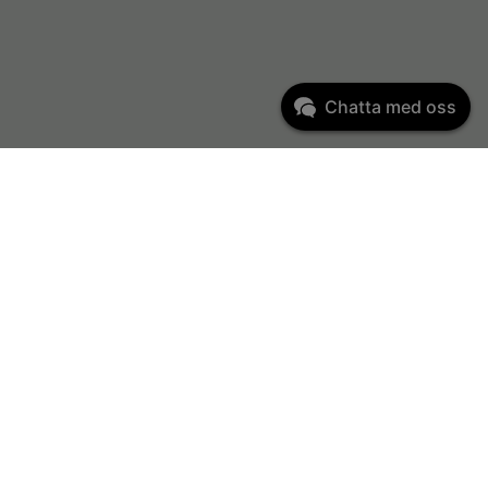
Chatta med oss