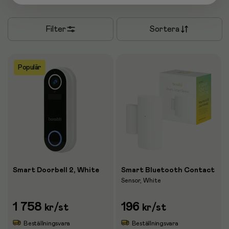
Filter
Sortera
Populär
Smart Doorbell 2, White
Smart Bluetooth Contact
Sensor, White
1 758
196
kr
/st
kr
/st
Beställningsvara
Beställningsvara