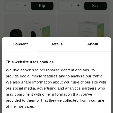
Köp
Köp
Consent
Details
About
This website uses cookies
We use cookies to personalise content and ads, to
Smart Doorbell 2, Black
Smart Bluetooth PIR
provide social media features and to analyse our traffic.
Motion Sensor, White
We also share information about your use of our site with
our social media, advertising and analytics partners who
901
196
kr
/st
kr
/st
may combine it with other information that you’ve
Beställningsvara
Beställningsvara
provided to them or that they’ve collected from your use
of their services.
Köp
Köp