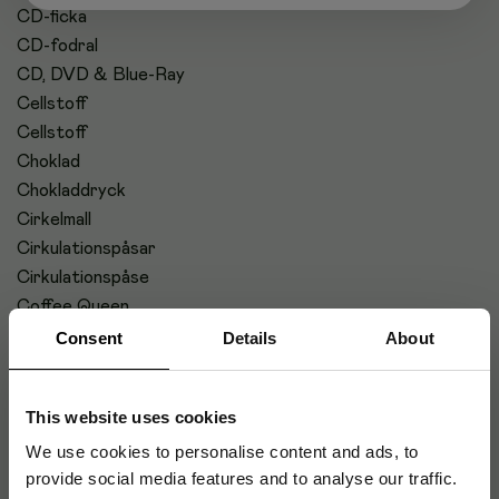
CD-ficka
CD-fodral
CD, DVD & Blue-Ray
Cellstoff
Cellstoff
Choklad
Chokladdryck
Cirkelmall
Cirkulationspåsar
Cirkulationspåse
Coffee Queen
CPU-vagn
Consent
Details
About
This website uses cookies
#
We use cookies to personalise content and ads, to
provide social media features and to analyse our traffic.