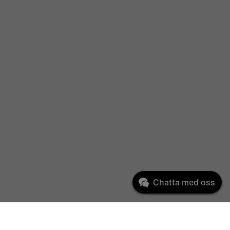
Chatta med oss