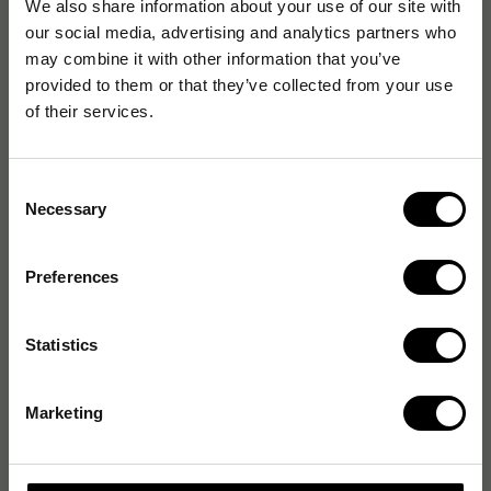
We also share information about your use of our site with
our social media, advertising and analytics partners who
may combine it with other information that you’ve
provided to them or that they’ve collected from your use
of their services.
Consent
Necessary
Selection
Preferences
Statistics
Marketing