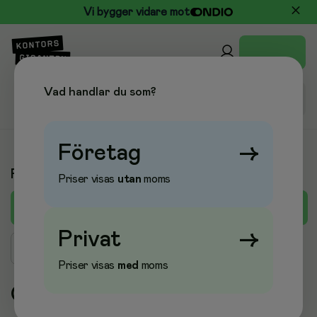
Vi bygger vidare mot
Vad handlar du som?
Företag
→
Produkter A-Ö
Priser visas
utan
moms
C
A
B
D
E
F
G
H
I
J
K
L
M
Privat
→
Sök produkt
Priser visas
med
moms
C