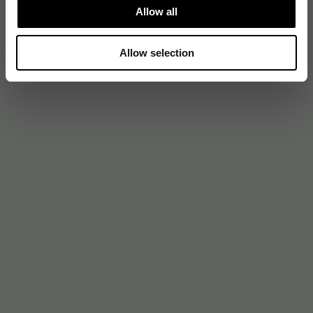
Allow all
Allow selection