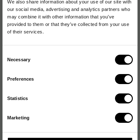
We also share information about your use of our site with
our social media, advertising and analytics partners who
may combine it with other information that you’ve
provided to them or that they’ve collected from your use
of their services.
Consent
Necessary
Selection
Preferences
Statistics
Marketing