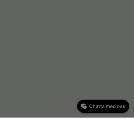
Chatta med oss