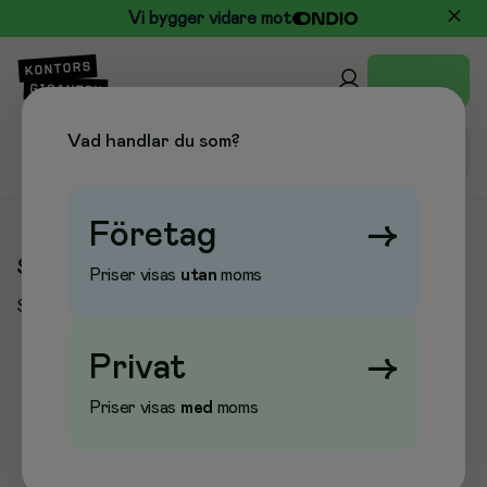
Vi bygger vidare mot
Vad handlar du som?
Företag
→
Sidan kunde inte hittas
Priser visas
utan
moms
Sidan du sökte kunde tyvärr inte hittas.
Privat
→
Priser visas
med
moms