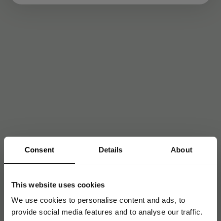
Consent
Details
About
This website uses cookies
We use cookies to personalise content and ads, to
provide social media features and to analyse our traffic.