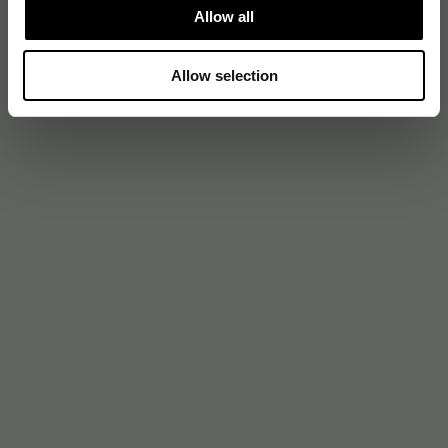
Allow all
Allow selection